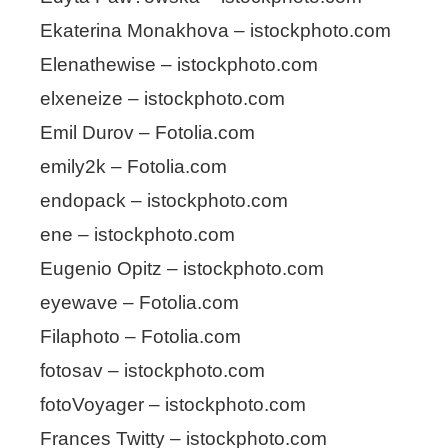
Ekaterina Monakhova – istockphoto.com
Elenathewise – istockphoto.com
elxeneize – istockphoto.com
Emil Durov – Fotolia.com
emily2k – Fotolia.com
endopack – istockphoto.com
ene – istockphoto.com
Eugenio Opitz – istockphoto.com
eyewave – Fotolia.com
Filaphoto – Fotolia.com
fotosav – istockphoto.com
fotoVoyager – istockphoto.com
Frances Twitty – istockphoto.com