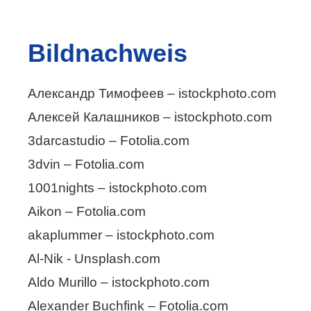
Bildnachweis
Александр Тимофеев – istockphoto.com
Алексей Калашников – istockphoto.com
3darcastudio – Fotolia.com
3dvin – Fotolia.com
1001nights – istockphoto.com
Aikon – Fotolia.com
akaplummer – istockphoto.com
Al-Nik - Unsplash.com
Aldo Murillo – istockphoto.com
Alexander Buchfink – Fotolia.com