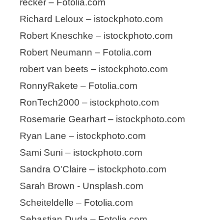
recker – Fotolia.com
Richard Leloux – istockphoto.com
Robert Kneschke – istockphoto.com
Robert Neumann – Fotolia.com
robert van beets – istockphoto.com
RonnyRakete – Fotolia.com
RonTech2000 – istockphoto.com
Rosemarie Gearhart – istockphoto.com
Ryan Lane – istockphoto.com
Sami Suni – istockphoto.com
Sandra O'Claire – istockphoto.com
Sarah Brown - Unsplash.com
Scheiteldelle – Fotolia.com
Sebastian Duda – Fotolia.com