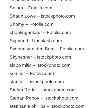
Selora – Fotolia.com
Shaun Lowe – istockphoto.com
Shomy – Fotolia.com
shootingankauf – Fotolia.com
Sigmund - Unsplash.com
Simone van den Berg – Fotolia.com
Skynesher – istockphoto.com
slobo mitic – istockphoto.com
somkcr – Fotolia.com
stanfair – istockphoto.com
Stefan Redel – istockphoto.com
Stepan Popov – istockphoto.com
stephanie phillips – istockphoto.com