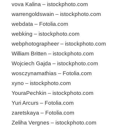
vova Kalina – istockphoto.com
warrengoldswain – istockphoto.com
webdata – Fotolia.com
webking – istockphoto.com
webphotographeer – istockphoto.com
William Britten – istockphoto.com
Wojciech Gajda – istockphoto.com
wosczynamathias – Fotolia.com
xyno – istockphoto.com
YouraPechkin – istockphoto.com
Yuri Arcurs – Fotolia.com
zaretskaya – Fotolia.com
Zeliha Vergnes – istockphoto.com