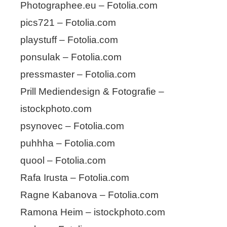
Photographee.eu – Fotolia.com
pics721 – Fotolia.com
playstuff – Fotolia.com
ponsulak – Fotolia.com
pressmaster – Fotolia.com
Prill Mediendesign & Fotografie –
istockphoto.com
psynovec – Fotolia.com
puhhha – Fotolia.com
quool – Fotolia.com
Rafa Irusta – Fotolia.com
Ragne Kabanova – Fotolia.com
Ramona Heim – istockphoto.com