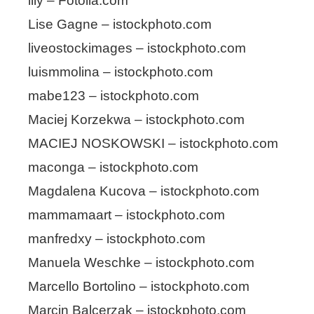
lily – Fotolia.com
Lise Gagne – istockphoto.com
liveostockimages – istockphoto.com
luismmolina – istockphoto.com
mabe123 – istockphoto.com
Maciej Korzekwa – istockphoto.com
MACIEJ NOSKOWSKI – istockphoto.com
maconga – istockphoto.com
Magdalena Kucova – istockphoto.com
mammamaart – istockphoto.com
manfredxy – istockphoto.com
Manuela Weschke – istockphoto.com
Marcello Bortolino – istockphoto.com
Marcin Balcerzak – istockphoto.com