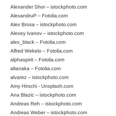
Alexander Shor – istockphoto.com
AlexandruP – Fotolia.com
Alex Brosa – istockphoto.com
Alexey Ivanov – istockphoto.com
alex_black – Fotolia.com
Alfred Wekelo – Fotolia.com
alphaspirit – Fotolia.com
altanaka – Fotolia.com
alvarez – istockphoto.com
Amy Hirschi - Unsplash.com
Ana Blazic – istockphoto.com
Andreas Reh – istockphoto.com
Andreas Weber – istockphoto.com