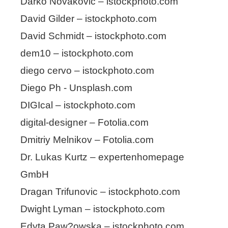
Darko Novakovic – istockphoto.com
David Gilder – istockphoto.com
David Schmidt – istockphoto.com
dem10 – istockphoto.com
diego cervo – istockphoto.com
Diego Ph - Unsplash.com
DIGIcal – istockphoto.com
digital-designer – Fotolia.com
Dmitriy Melnikov – Fotolia.com
Dr. Lukas Kurtz – expertenhomepage
GmbH
Dragan Trifunovic – istockphoto.com
Dwight Lyman – istockphoto.com
Edyta Paw?owska – istockphoto.com