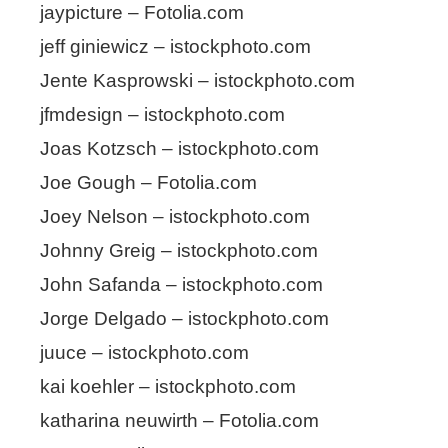
jaypicture – Fotolia.com
jeff giniewicz – istockphoto.com
Jente Kasprowski – istockphoto.com
jfmdesign – istockphoto.com
Joas Kotzsch – istockphoto.com
Joe Gough – Fotolia.com
Joey Nelson – istockphoto.com
Johnny Greig – istockphoto.com
John Safanda – istockphoto.com
Jorge Delgado – istockphoto.com
juuce – istockphoto.com
kai koehler – istockphoto.com
katharina neuwirth – Fotolia.com