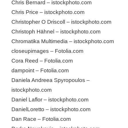
Chris Bernard – istockphoto.com
Chris Price – istockphoto.com
Christopher O Driscoll – istockphoto.com
Christoph Hähnel – istockphoto.com
Chromatika Multimedia – istockphoto.com
closeupimages – Fotolia.com
Cora Reed – Fotolia.com
dampoint – Fotolia.com
Daniela Andreea Spyropoulos –
istockphoto.com
Daniel Laflor – istockphoto.com
DanielLoretto – istockphoto.com
Dan Race – Fotolia.com