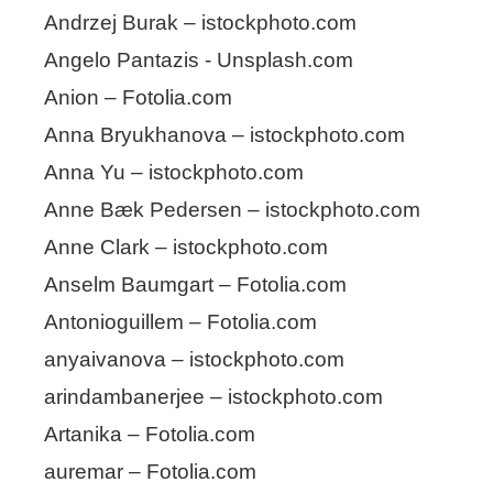
Andrzej Burak – istockphoto.com
Angelo Pantazis - Unsplash.com
Anion – Fotolia.com
Anna Bryukhanova – istockphoto.com
Anna Yu – istockphoto.com
Anne Bæk Pedersen – istockphoto.com
Anne Clark – istockphoto.com
Anselm Baumgart – Fotolia.com
Antonioguillem – Fotolia.com
anyaivanova – istockphoto.com
arindambanerjee – istockphoto.com
Artanika – Fotolia.com
auremar – Fotolia.com