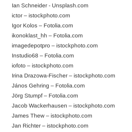
Ian Schneider - Unsplash.com
ictor – istockphoto.com
Igor Kolos – Fotolia.com
ikonoklast_hh – Fotolia.com
imagedepotpro – istockphoto.com
Instudio68 – Fotolia.com
iofoto – istockphoto.com
Irina Drazowa-Fischer – istockphoto.com
János Gehring – Fotolia.com
Jörg Stumpf – Fotolia.com
Jacob Wackerhausen – istockphoto.com
James Thew – istockphoto.com
Jan Richter – istockphoto.com