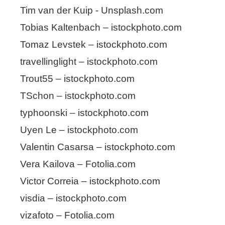
Tim van der Kuip - Unsplash.com
Tobias Kaltenbach – istockphoto.com
Tomaz Levstek – istockphoto.com
travellinglight – istockphoto.com
Trout55 – istockphoto.com
TSchon – istockphoto.com
typhoonski – istockphoto.com
Uyen Le – istockphoto.com
Valentin Casarsa – istockphoto.com
Vera Kailova – Fotolia.com
Victor Correia – istockphoto.com
visdia – istockphoto.com
vizafoto – Fotolia.com