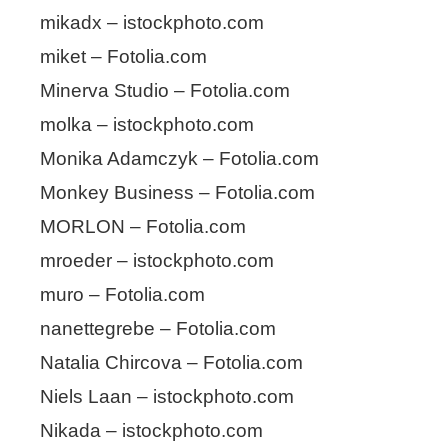
mikadx – istockphoto.com
miket – Fotolia.com
Minerva Studio – Fotolia.com
molka – istockphoto.com
Monika Adamczyk – Fotolia.com
Monkey Business – Fotolia.com
MORLON – Fotolia.com
mroeder – istockphoto.com
muro – Fotolia.com
nanettegrebe – Fotolia.com
Natalia Chircova – Fotolia.com
Niels Laan – istockphoto.com
Nikada – istockphoto.com