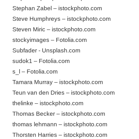
Stephan Zabel – istockphoto.com
Steve Humphreys – istockphoto.com
Steven Miric – istockphoto.com
stockyimages – Fotolia.com
Subfader - Unsplash.com
sudok1 – Fotolia.com
s_l – Fotolia.com
Tamara Murray – istockphoto.com
Teun van den Dries – istockphoto.com
thelinke – istockphoto.com
Thomas Becker – istockphoto.com
thomas lehmann – istockphoto.com
Thorsten Harries – istockphoto.com