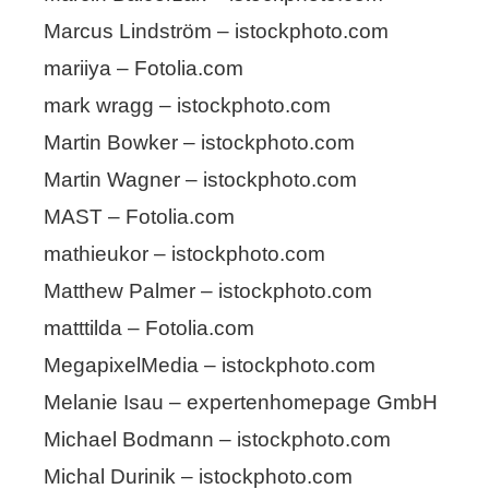
Marcus Lindström – istockphoto.com
mariiya – Fotolia.com
mark wragg – istockphoto.com
Martin Bowker – istockphoto.com
Martin Wagner – istockphoto.com
MAST – Fotolia.com
mathieukor – istockphoto.com
Matthew Palmer – istockphoto.com
matttilda – Fotolia.com
MegapixelMedia – istockphoto.com
Melanie Isau – expertenhomepage GmbH
Michael Bodmann – istockphoto.com
Michal Durinik – istockphoto.com