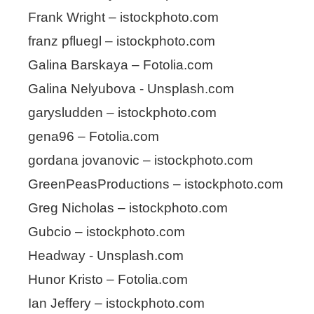
Frank Wright – istockphoto.com
franz pfluegl – istockphoto.com
Galina Barskaya – Fotolia.com
Galina Nelyubova - Unsplash.com
garysludden – istockphoto.com
gena96 – Fotolia.com
gordana jovanovic – istockphoto.com
GreenPeasProductions – istockphoto.com
Greg Nicholas – istockphoto.com
Gubcio – istockphoto.com
Headway - Unsplash.com
Hunor Kristo – Fotolia.com
Ian Jeffery – istockphoto.com