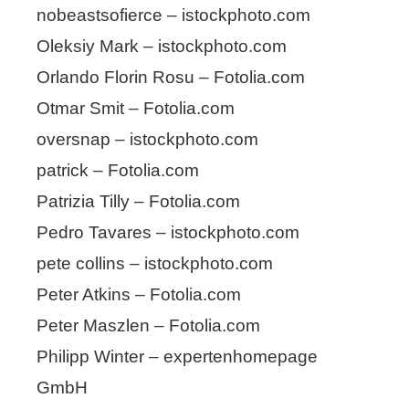
nobeastsofierce – istockphoto.com
Oleksiy Mark – istockphoto.com
Orlando Florin Rosu – Fotolia.com
Otmar Smit – Fotolia.com
oversnap – istockphoto.com
patrick – Fotolia.com
Patrizia Tilly – Fotolia.com
Pedro Tavares – istockphoto.com
pete collins – istockphoto.com
Peter Atkins – Fotolia.com
Peter Maszlen – Fotolia.com
Philipp Winter – expertenhomepage
GmbH