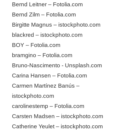
Bernd Leitner – Fotolia.com
Bernd Zilm – Fotolia.com
Birgitte Magnus – istockphoto.com
blackred – istockphoto.com
BOY – Fotolia.com
bramgino – Fotolia.com
Bruno-Nascimento - Unsplash.com
Carina Hansen – Fotolia.com
Carmen Martínez Banús –
istockphoto.com
carolinestemp – Fotolia.com
Carsten Madsen – istockphoto.com
Catherine Yeulet – istockphoto.com