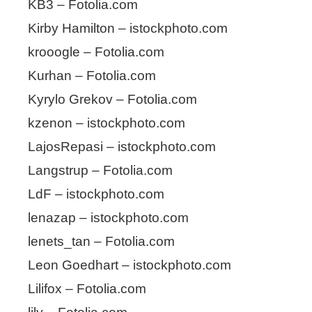
KB3 – Fotolia.com
Kirby Hamilton – istockphoto.com
krooogle – Fotolia.com
Kurhan – Fotolia.com
Kyrylo Grekov – Fotolia.com
kzenon – istockphoto.com
LajosRepasi – istockphoto.com
Langstrup – Fotolia.com
LdF – istockphoto.com
lenazap – istockphoto.com
lenets_tan – Fotolia.com
Leon Goedhart – istockphoto.com
Lilifox – Fotolia.com