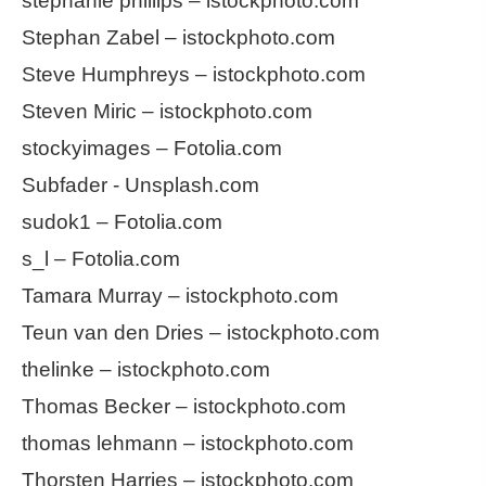
stephanie phillips – istockphoto.com
Stephan Zabel – istockphoto.com
Steve Humphreys – istockphoto.com
Steven Miric – istockphoto.com
stockyimages – Fotolia.com
Subfader - Unsplash.com
sudok1 – Fotolia.com
s_l – Fotolia.com
Tamara Murray – istockphoto.com
Teun van den Dries – istockphoto.com
thelinke – istockphoto.com
Thomas Becker – istockphoto.com
thomas lehmann – istockphoto.com
Thorsten Harries – istockphoto.com