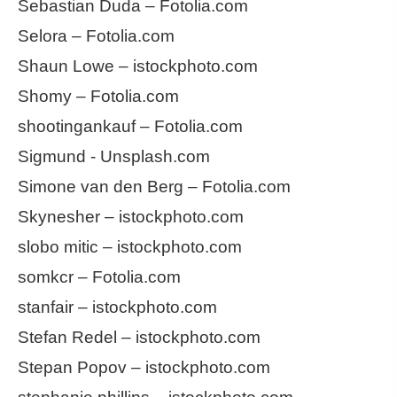
Sebastian Duda – Fotolia.com
Selora – Fotolia.com
Shaun Lowe – istockphoto.com
Shomy – Fotolia.com
shootingankauf – Fotolia.com
Sigmund - Unsplash.com
Simone van den Berg – Fotolia.com
Skynesher – istockphoto.com
slobo mitic – istockphoto.com
somkcr – Fotolia.com
stanfair – istockphoto.com
Stefan Redel – istockphoto.com
Stepan Popov – istockphoto.com