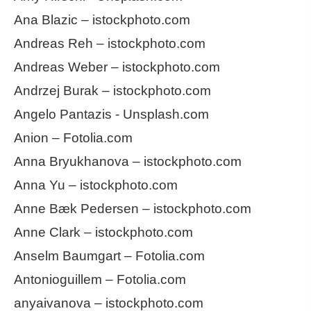
Ana Blazic – istockphoto.com
Andreas Reh – istockphoto.com
Andreas Weber – istockphoto.com
Andrzej Burak – istockphoto.com
Angelo Pantazis - Unsplash.com
Anion – Fotolia.com
Anna Bryukhanova – istockphoto.com
Anna Yu – istockphoto.com
Anne Bæk Pedersen – istockphoto.com
Anne Clark – istockphoto.com
Anselm Baumgart – Fotolia.com
Antonioguillem – Fotolia.com
anyaivanova – istockphoto.com