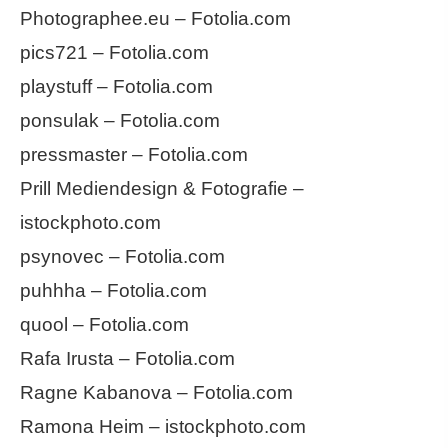
Photographee.eu – Fotolia.com
pics721 – Fotolia.com
playstuff – Fotolia.com
ponsulak – Fotolia.com
pressmaster – Fotolia.com
Prill Mediendesign & Fotografie –
istockphoto.com
psynovec – Fotolia.com
puhhha – Fotolia.com
quool – Fotolia.com
Rafa Irusta – Fotolia.com
Ragne Kabanova – Fotolia.com
Ramona Heim – istockphoto.com