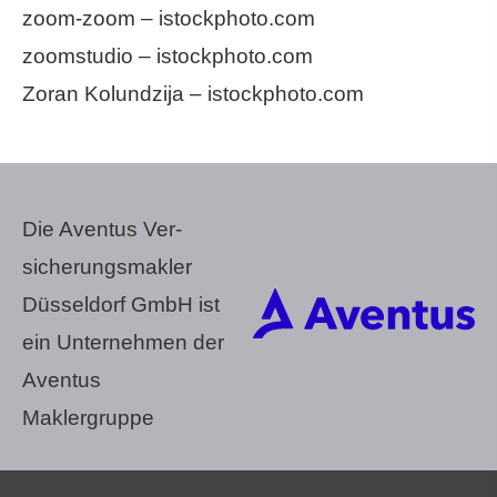
zoom-zoom – istockphoto.com
zoomstudio – istockphoto.com
Zoran Kolundzija – istockphoto.com
Die Aventus Ver­
sicherungs­makler
Düsseldorf GmbH ist
ein Unternehmen der
Aventus
Maklergruppe