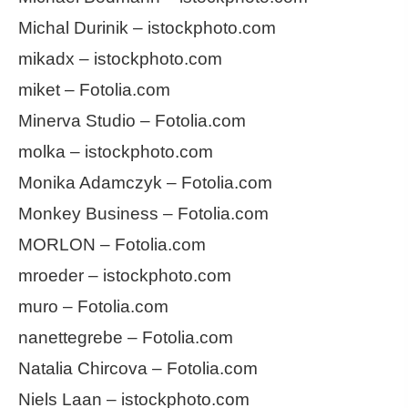
Michal Durinik – istockphoto.com
mikadx – istockphoto.com
miket – Fotolia.com
Minerva Studio – Fotolia.com
molka – istockphoto.com
Monika Adamczyk – Fotolia.com
Monkey Business – Fotolia.com
MORLON – Fotolia.com
mroeder – istockphoto.com
muro – Fotolia.com
nanettegrebe – Fotolia.com
Natalia Chircova – Fotolia.com
Niels Laan – istockphoto.com