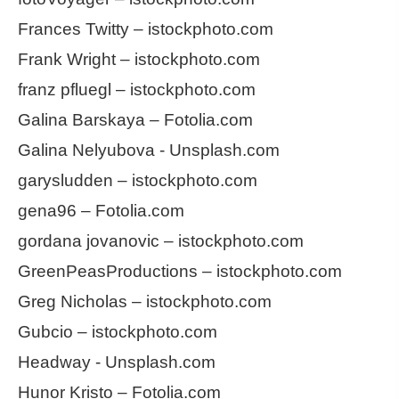
Frances Twitty – istockphoto.com
Frank Wright – istockphoto.com
franz pfluegl – istockphoto.com
Galina Barskaya – Fotolia.com
Galina Nelyubova - Unsplash.com
garysludden – istockphoto.com
gena96 – Fotolia.com
gordana jovanovic – istockphoto.com
GreenPeasProductions – istockphoto.com
Greg Nicholas – istockphoto.com
Gubcio – istockphoto.com
Headway - Unsplash.com
Hunor Kristo – Fotolia.com