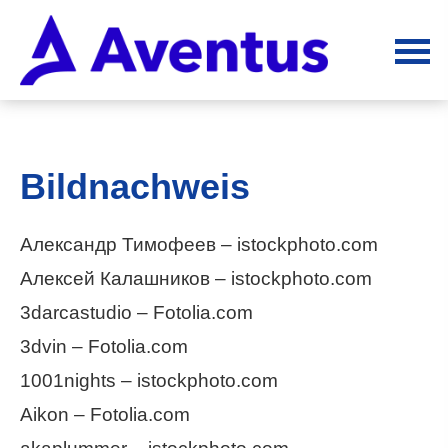
Bildnachweis
Александр Тимофеев – istockphoto.com
Алексей Калашников – istockphoto.com
3darcastudio – Fotolia.com
3dvin – Fotolia.com
1001nights – istockphoto.com
Aikon – Fotolia.com