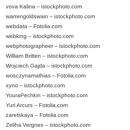
vova Kalina – istockphoto.com
warrengoldswain – istockphoto.com
webdata – Fotolia.com
webking – istockphoto.com
webphotographeer – istockphoto.com
William Britten – istockphoto.com
Wojciech Gajda – istockphoto.com
wosczynamathias – Fotolia.com
xyno – istockphoto.com
YouraPechkin – istockphoto.com
Yuri Arcurs – Fotolia.com
zaretskaya – Fotolia.com
Zeliha Vergnes – istockphoto.com