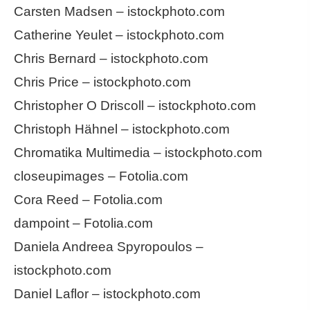
Carsten Madsen – istockphoto.com
Catherine Yeulet – istockphoto.com
Chris Bernard – istockphoto.com
Chris Price – istockphoto.com
Christopher O Driscoll – istockphoto.com
Christoph Hähnel – istockphoto.com
Chromatika Multimedia – istockphoto.com
closeupimages – Fotolia.com
Cora Reed – Fotolia.com
dampoint – Fotolia.com
Daniela Andreea Spyropoulos –
istockphoto.com
Daniel Laflor – istockphoto.com