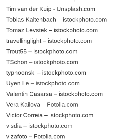
Tim van der Kuip - Unsplash.com
Tobias Kaltenbach – istockphoto.com
Tomaz Levstek – istockphoto.com
travellinglight – istockphoto.com
Trout55 – istockphoto.com
TSchon – istockphoto.com
typhoonski – istockphoto.com
Uyen Le – istockphoto.com
Valentin Casarsa – istockphoto.com
Vera Kailova – Fotolia.com
Victor Correia – istockphoto.com
visdia – istockphoto.com
vizafoto – Fotolia.com